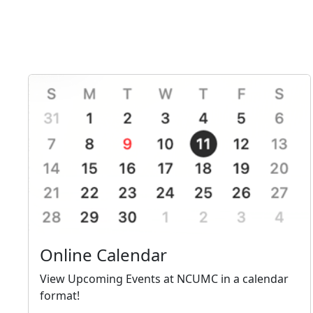
Online Calendar
View Upcoming Events at NCUMC in a calendar
format!