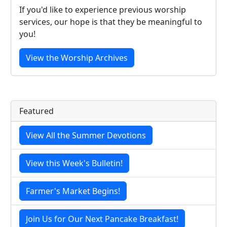
If you'd like to experience previous worship
services, our hope is that they be meaningful to
you!
View the Worship Archives
Featured
View All the Summer Devotions
View this Week's Bulletin!
Farmer's Market Begins!
Join Us for Our Next Pancake Breakfast!