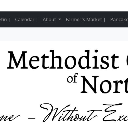
nt)
etin |
Calendar |
About
Farmer's Market |
Pancake