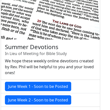
Summer Devotions
In Lieu of Meeting for Bible Study
We hope these weekly online devotions created
by Rev. Phil will be helpful to you and your loved
ones!
June Week 1 - Soon to be Posted
June Week 2 - Soon to be Posted