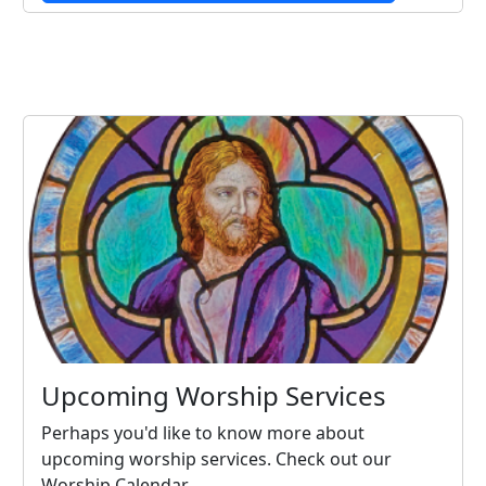
Upcoming Worship Services
Perhaps you'd like to know more about
upcoming worship services. Check out our
Worship Calendar.