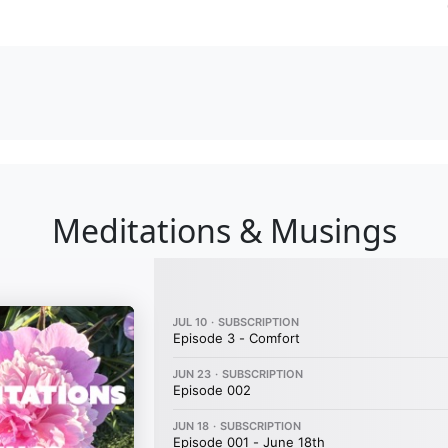
Meditations & Musings