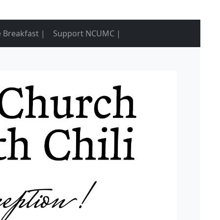
 Breakfast |
Support NCUMC |