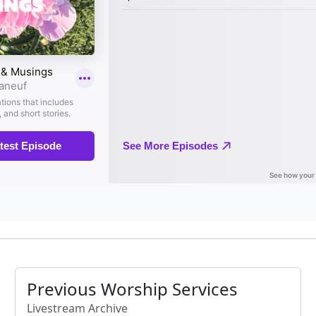
Previous Worship Services
Livestream Archive