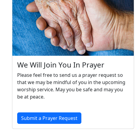
We Will Join You In Prayer
Please feel free to send us a prayer request so
that we may be mindful of you in the upcoming
worship service. May you be safe and may you
be at peace.
Submit a Prayer Request