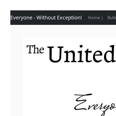
Everyone - Without Exception!
(curre
Home |
Bull