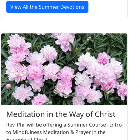
View All the Summer Devotions
Meditation in the Way of Christ
Rev. Phil will be offering a Summer Course - Intro
to Mindfulness Meditation & Prayer in the
Example of Christ