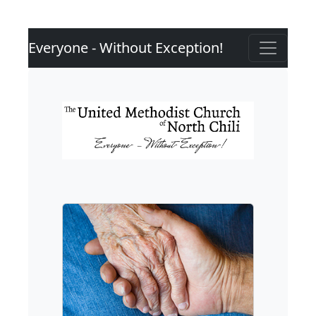
Everyone - Without Exception!