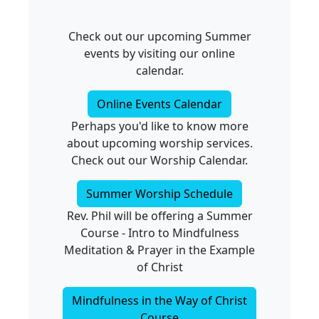
Check out our upcoming Summer
events by visiting our online
calendar.
Online Events Calendar
Perhaps you'd like to know more
about upcoming worship services.
Check out our Worship Calendar.
Summer Worship Schedule
Rev. Phil will be offering a Summer
Course - Intro to Mindfulness
Meditation & Prayer in the Example
of Christ
Mindfulness in the Way of Christ
Course