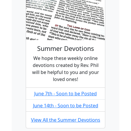
Summer Devotions
We hope these weekly online
devotions created by Rev. Phil
will be helpful to you and your
loved ones!
June 7th - Soon to be Posted
June 14th - Soon to be Posted
View All the Summer Devotions