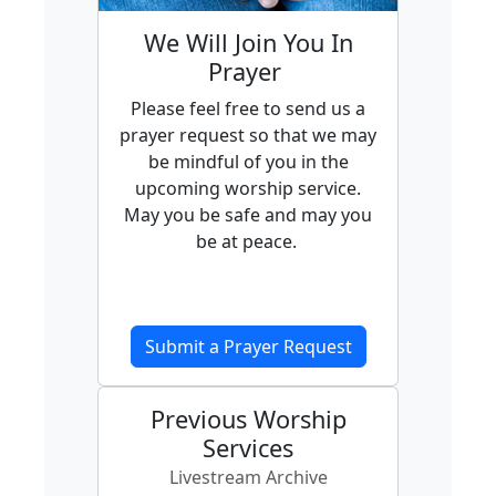
We Will Join You In
Prayer
Please feel free to send us a
prayer request so that we may
be mindful of you in the
upcoming worship service.
May you be safe and may you
be at peace.
Submit a Prayer Request
Previous Worship
Services
Livestream Archive