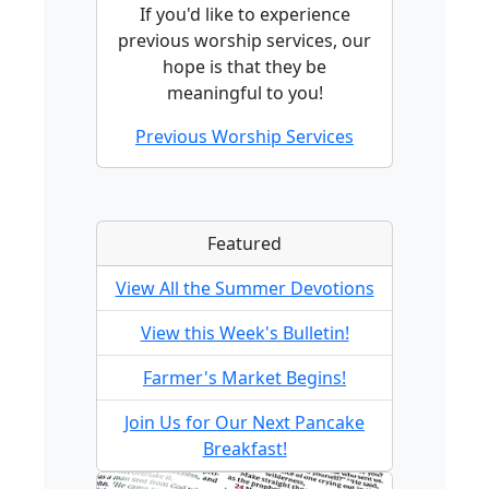
If you'd like to experience
previous worship services, our
hope is that they be
meaningful to you!
Previous Worship Services
Featured
View All the Summer Devotions
View this Week's Bulletin!
Farmer's Market Begins!
Join Us for Our Next Pancake
Breakfast!