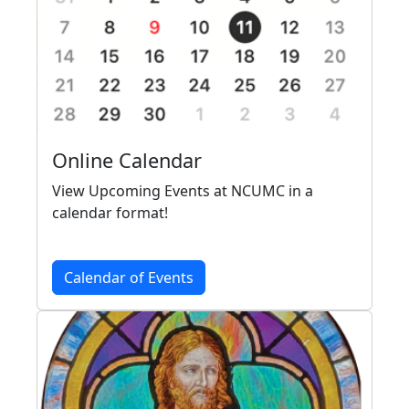
Online Calendar
View Upcoming Events at NCUMC in a
calendar format!
Calendar of Events