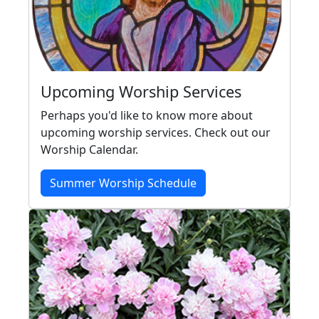
Upcoming Worship Services
Perhaps you'd like to know more about
upcoming worship services. Check out our
Worship Calendar.
Summer Worship Schedule