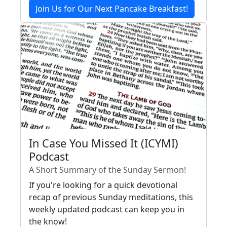
Join Us for Our Next Pancake Breakfast!
In Case You Missed It (ICYMI)
Podcast
A Short Summary of the Sunday Sermon!
If you're looking for a quick devotional
recap of previous Sunday meditations, this
weekly updated podcast can keep you in
the know!