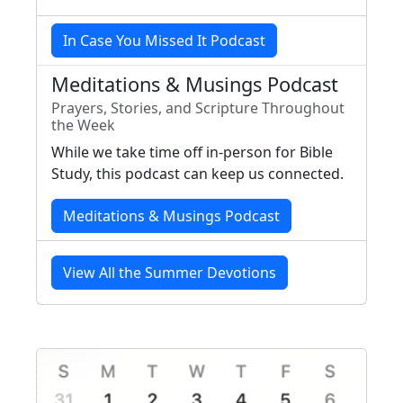
In Case You Missed It Podcast
Meditations & Musings Podcast
Prayers, Stories, and Scripture Throughout
the Week
While we take time off in-person for Bible
Study, this podcast can keep us connected.
Meditations & Musings Podcast
View All the Summer Devotions