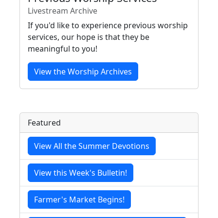
Livestream Archive
If you'd like to experience previous worship
services, our hope is that they be
meaningful to you!
View the Worship Archives
Featured
View All the Summer Devotions
View this Week's Bulletin!
Farmer's Market Begins!