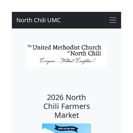
North Chili UMC
2026 North
Chili Farmers
Market