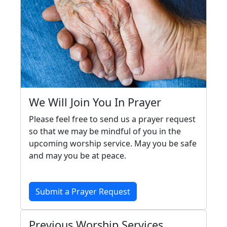
We Will Join You In Prayer
Please feel free to send us a prayer request
so that we may be mindful of you in the
upcoming worship service. May you be safe
and may you be at peace.
Submit a Prayer Request
Previous Worship Services