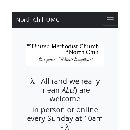
North Chili UMC
λ - All (and we really
mean
ALL!
) are
welcome
in person or online
every Sunday at 10am
- λ