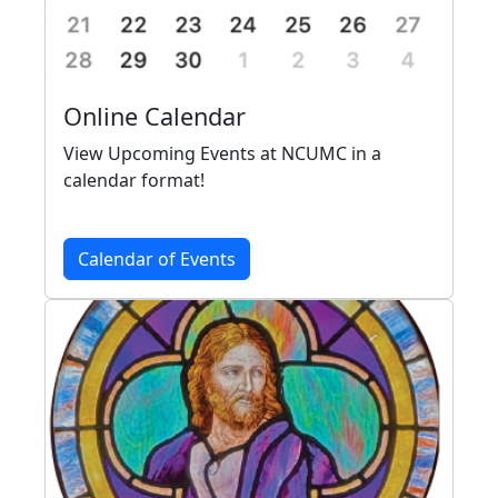
Online Calendar
View Upcoming Events at NCUMC in a
calendar format!
Calendar of Events