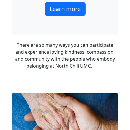
Learn more
There are so many ways you can participate
and experience loving kindness, compassion,
and community with the people who embody
belonging at North Chili UMC.