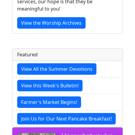
services, our hope is that they be
meaningful to you!
View the Worship Archives
Featured
View All the Summer Devotions
View this Week's Bulletin!
Farmer's Market Begins!
Join Us for Our Next Pancake Breakfast!