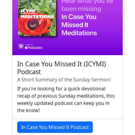
In Case You Missed It (ICYMI)
Podcast
A Short Summary of the Sunday Sermon!
If you're looking for a quick devotional
recap of previous Sunday meditations, this
weekly updated podcast can keep you in
the know!
In Case You Missed It Podcast