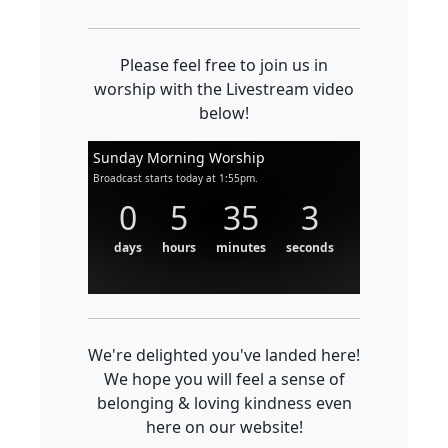
Please feel free to join us in
worship with the Livestream video
below!
Sunday Morning Worship
Broadcast starts today at 1:55pm.
0
5
35
3
days
hours
minutes
seconds
We're delighted you've landed here!
We hope you will feel a sense of
belonging & loving kindness even
here on our website!