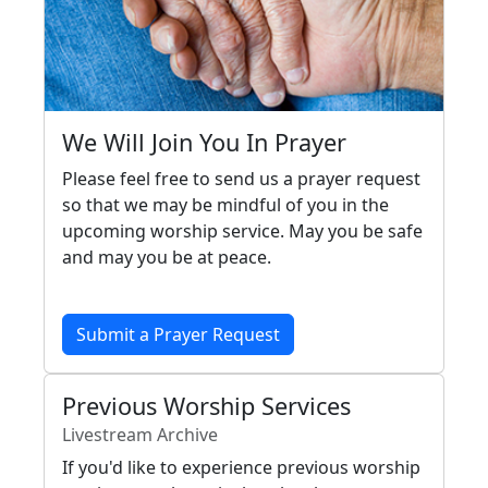
We Will Join You In Prayer
Please feel free to send us a prayer request
so that we may be mindful of you in the
upcoming worship service. May you be safe
and may you be at peace.
Submit a Prayer Request
Previous Worship Services
Livestream Archive
If you'd like to experience previous worship