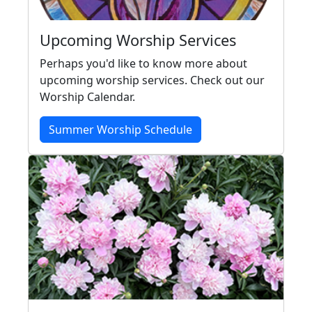
Upcoming Worship Services
Perhaps you'd like to know more about
upcoming worship services. Check out our
Worship Calendar.
Summer Worship Schedule