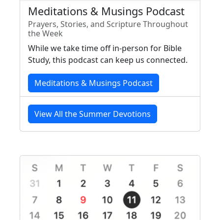
Meditations & Musings Podcast
Prayers, Stories, and Scripture Throughout
the Week
While we take time off in-person for Bible
Study, this podcast can keep us connected.
Meditations & Musings Podcast
View All the Summer Devotions